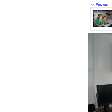
<< Previous