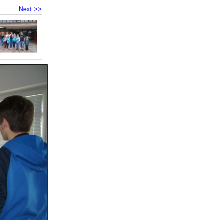
Next >>