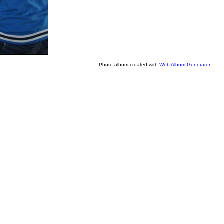
Photo album created with
Web Album Generator