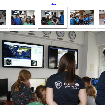
Index