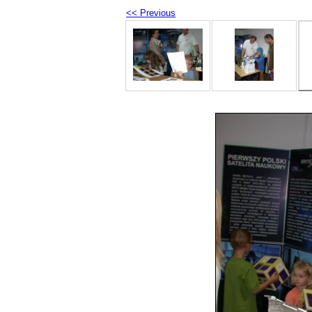
<< Previous