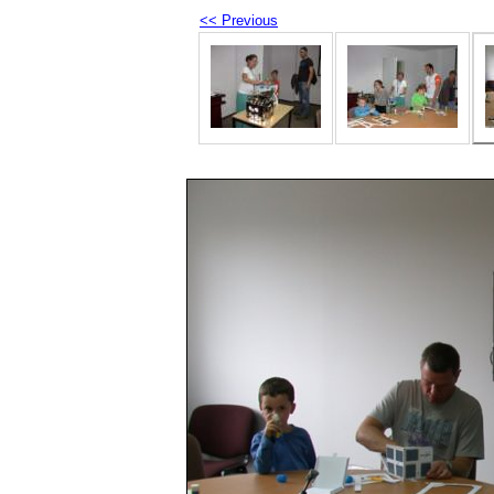
<< Previous