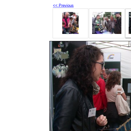
<< Previous