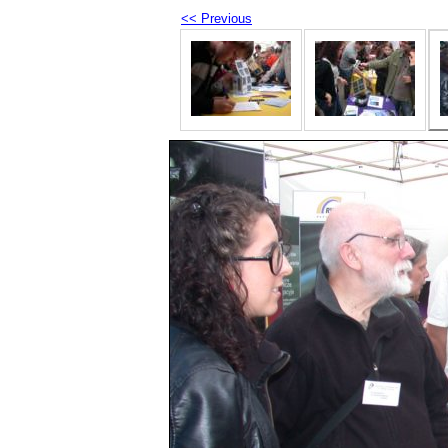
<< Previous