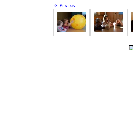
<< Previous