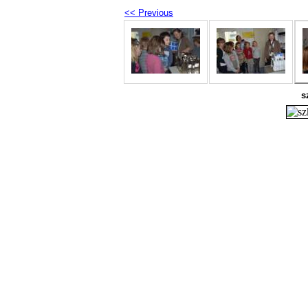
<< Previous
s