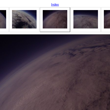
Index