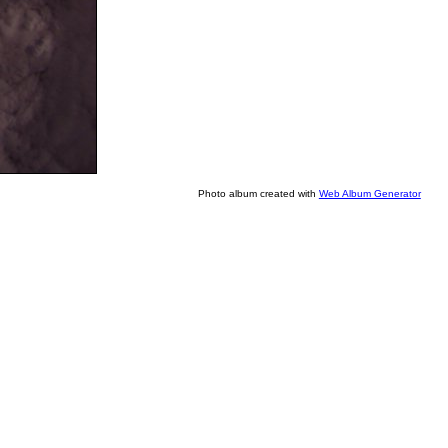
Photo album created with
Web Album Generator