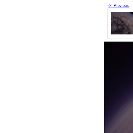
<< Previous