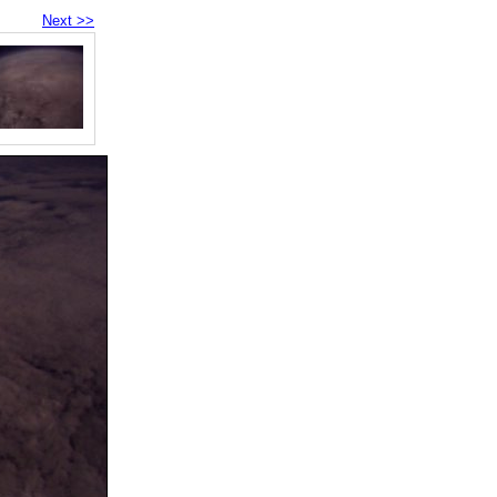
Next >>