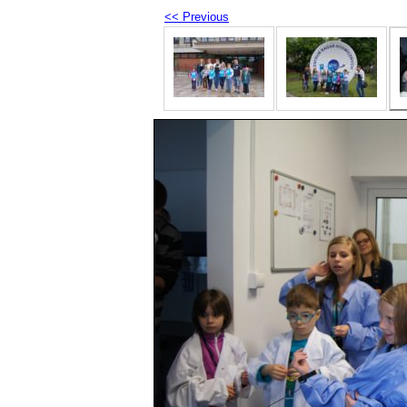
<< Previous