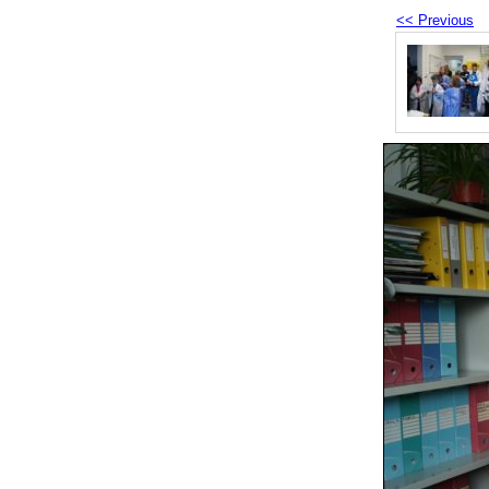
<< Previous