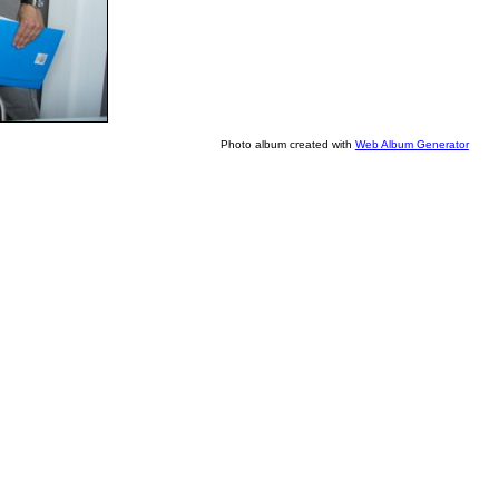
Photo album created with
Web Album Generator