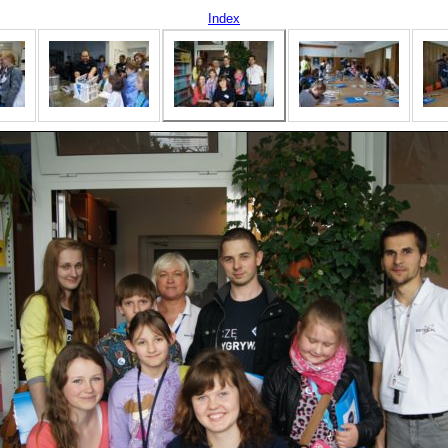
Index